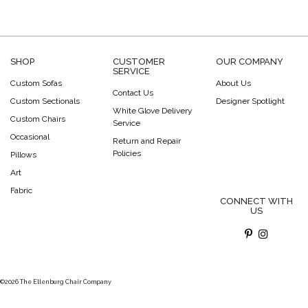
SHOP
CUSTOMER
OUR COMPANY
SERVICE
Custom Sofas
About Us
Contact Us
Custom Sectionals
Designer Spotlight
White Glove Delivery
Custom Chairs
Service
Occasional
Return and Repair
Policies
Pillows
Art
Fabric
CONNECT WITH
US
©2026 The Ellenburg Chair Company