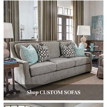
Shop
CUSTOM SOFAS