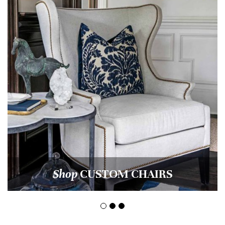
Shop
CUSTOM CHAIRS