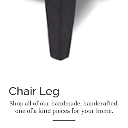
Chair Leg
Shop all of our handmade, handcrafted,
one of a kind pieces for your home.