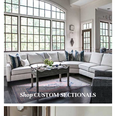
Shop
CUSTOM SECTIONALS