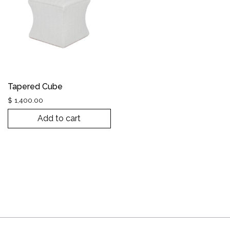
Tapered Cube
$
1,400.00
Add to cart