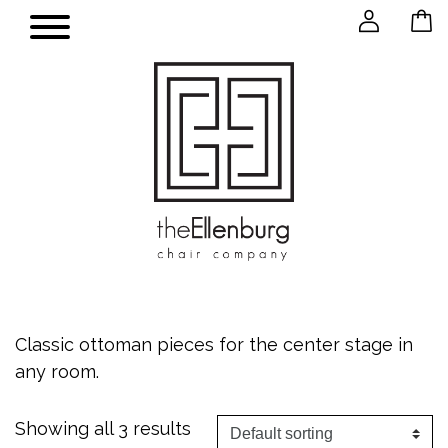
Classic ottoman pieces for the center stage in
any room.
Showing all 3 results