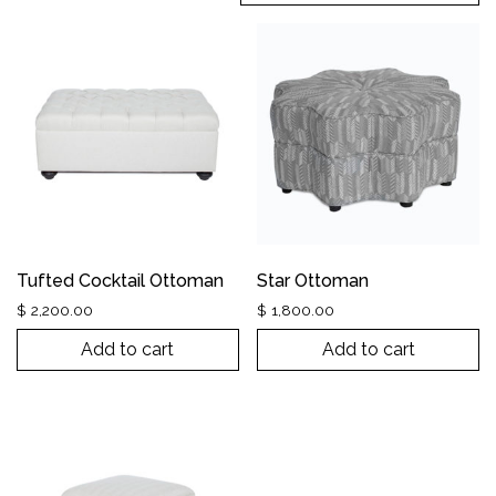
Tufted Cocktail Ottoman
Star Ottoman
$
2,200.00
$
1,800.00
Add to cart
Add to cart