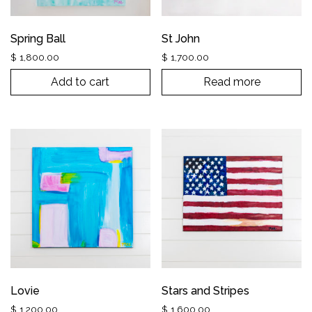
Spring Ball
St John
$
1,800.00
$
1,700.00
Add to cart
Read more
Lovie
Stars and Stripes
$
1,200.00
$
1,600.00