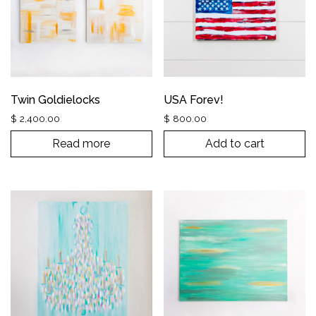
Twin Goldielocks
USA Forev!
$
2,400.00
$
800.00
Read more
Add to cart