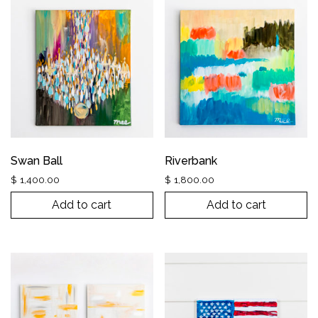
Swan Ball
Riverbank
$
1,400.00
$
1,800.00
Add to cart
Add to cart