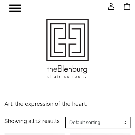
Art: the expression of the heart.
Showing all 12 results