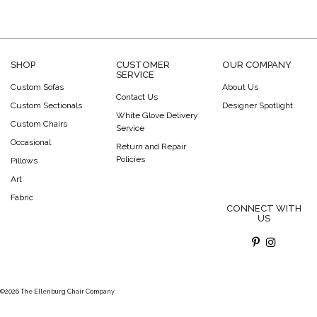
SHOP
CUSTOMER
OUR COMPANY
SERVICE
Custom Sofas
About Us
Contact Us
Custom Sectionals
Designer Spotlight
White Glove Delivery
Custom Chairs
Service
Occasional
Return and Repair
Policies
Pillows
Art
Fabric
CONNECT WITH
US
©2026 The Ellenburg Chair Company