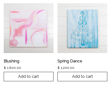
Blushing
Spring Dance
$
1,800.00
$
1,200.00
Add to cart
Add to cart