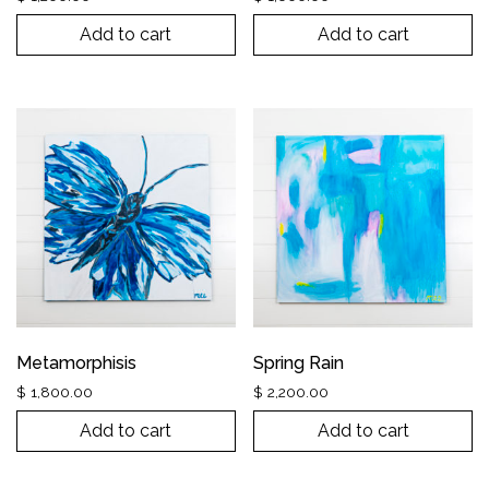
Add to cart
Add to cart
Metamorphisis
Spring Rain
$
1,800.00
$
2,200.00
Add to cart
Add to cart