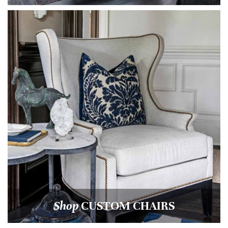
Shop
CUSTOM CHAIRS