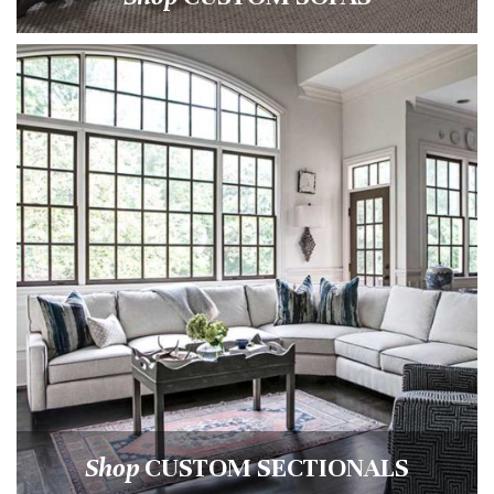
Shop
CUSTOM SECTIONALS