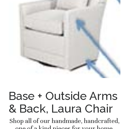
Base + Outside Arms
& Back, Laura Chair
Shop all of our handmade, handcrafted,
one of a kind pieces for your home.