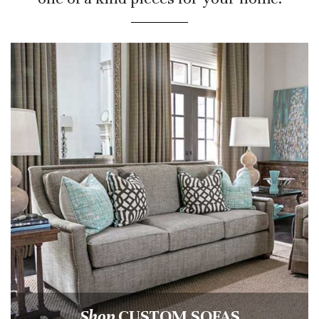
Shop
CUSTOM SOFAS