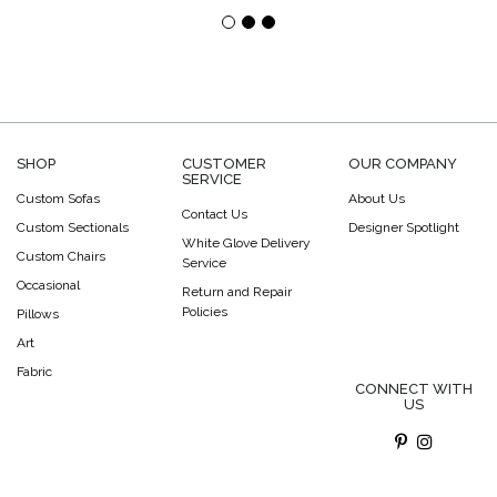
SHOP
CUSTOMER
OUR COMPANY
SERVICE
Custom Sofas
About Us
Contact Us
Custom Sectionals
Designer Spotlight
White Glove Delivery
Custom Chairs
Service
Occasional
Return and Repair
Policies
Pillows
Art
Fabric
CONNECT WITH
US