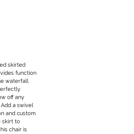
ed skirted
ovides function
e waterfall
perfectly
w off any
. Add a swivel
ion and custom
 skirt to
his chair is