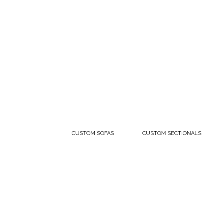
CUSTOM SOFAS
CUSTOM SECTIONALS