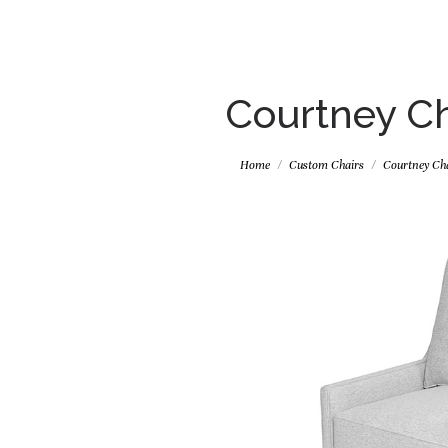
Courtney Ch
Home
Custom Chairs
Courtney Ch