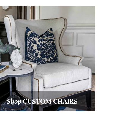
Shop
ART