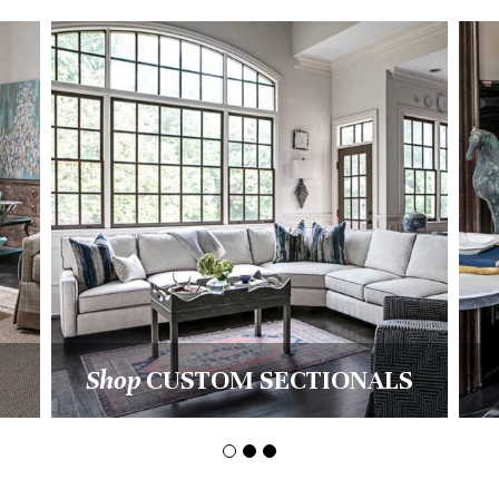
AL
Shop
PILLOWS