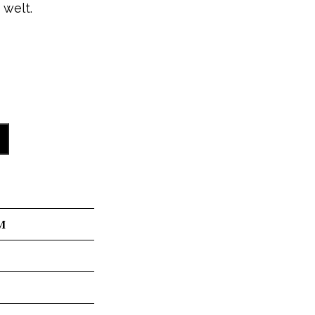
 welt.
M