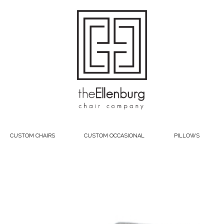
CUSTOM CHAIRS
CUSTOM OCCASIONAL
PILLOWS