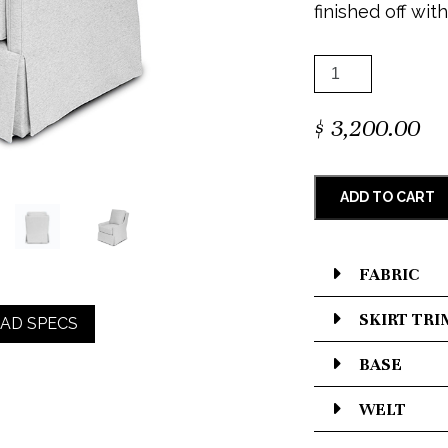
finished off with
$
3,200.00
ADD TO CART
FABRIC
SKIRT TRI
AD SPECS
BASE
WELT