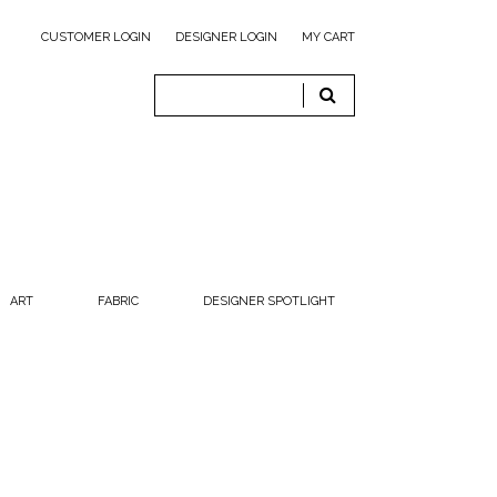
CUSTOMER LOGIN
DESIGNER LOGIN
MY CART
ART
FABRIC
DESIGNER SPOTLIGHT