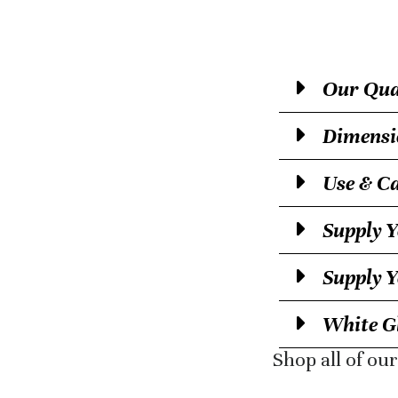
Our Qual
Dimensi
Use & C
Supply Y
Supply 
White Gl
Shop all of ou