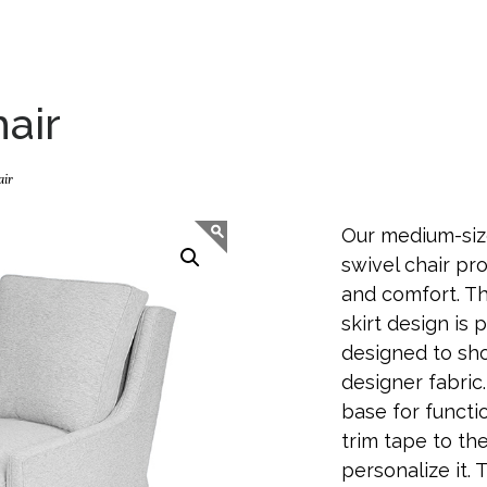
air
air
Our medium-siz
swivel chair pr
and comfort. Th
skirt design is 
designed to sho
designer fabric
base for funct
trim tape to the
personalize it. T