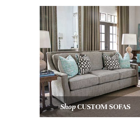
Shop
CUSTOM OCCASION
HAIRS