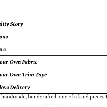
ity Story
ons
are
our Own Fabric
Your Own Trim Tape
ove Delivery
r handmade, handcrafted, one of a kind pieces