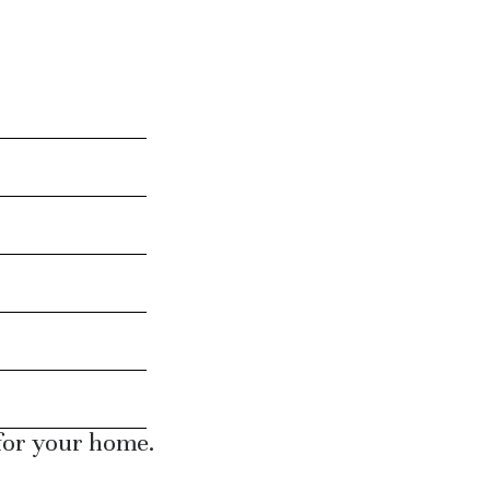
 for your home.