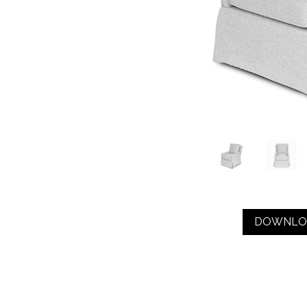
DOWNLO