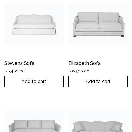
Stevens Sofa
Elizabeth Sofa
$
7,400.00
$
6,500.00
Add to cart
Add to cart