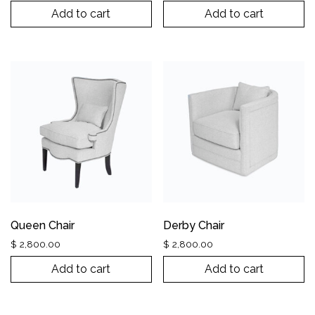
Add to cart
Add to cart
Queen Chair
Derby Chair
$
2,800.00
$
2,800.00
Add to cart
Add to cart