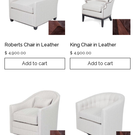
Roberts Chair in Leather
King Chair in Leather
$
4,900.00
$
4,900.00
Add to cart
Add to cart