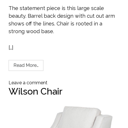
The statement piece is this large scale
beauty. Barrel back design with cut out arm
shows off the lines. Chair is rooted in a
strong wood base.
[…]
Read More…
Leave a comment
Wilson Chair