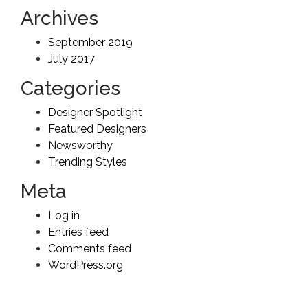
Archives
September 2019
July 2017
Categories
Designer Spotlight
Featured Designers
Newsworthy
Trending Styles
Meta
Log in
Entries feed
Comments feed
WordPress.org