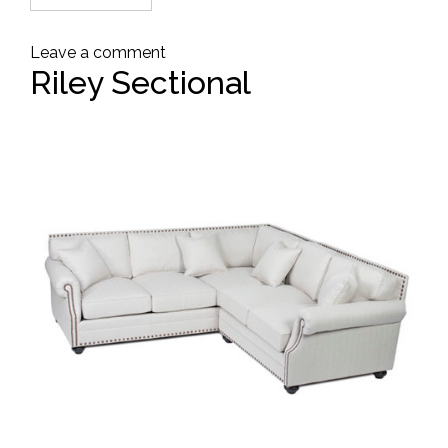
Leave a comment
Riley Sectional