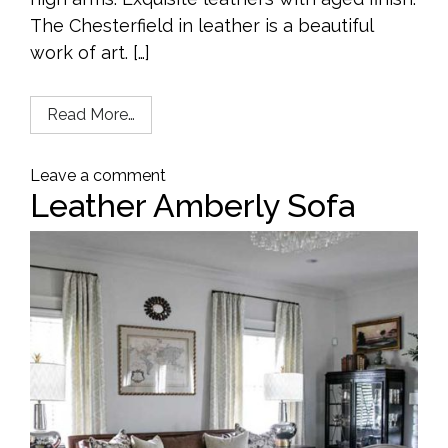
The Chesterfield in leather is a beautiful
work of art. […]
Read More…
Leave a comment
Leather Amberly Sofa