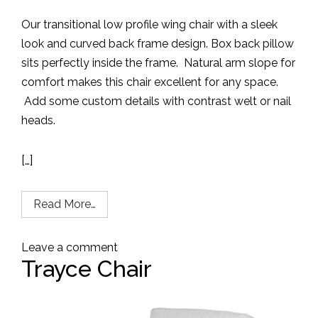
Our transitional low profile wing chair with a sleek
look and curved back frame design.
Box back pillow
sits perfectly inside the frame.
Natural arm slope for
comfort makes this chair excellent for any space.
Add some custom details with contrast welt or nail
heads.
[…]
Read More…
Leave a comment
Trayce Chair