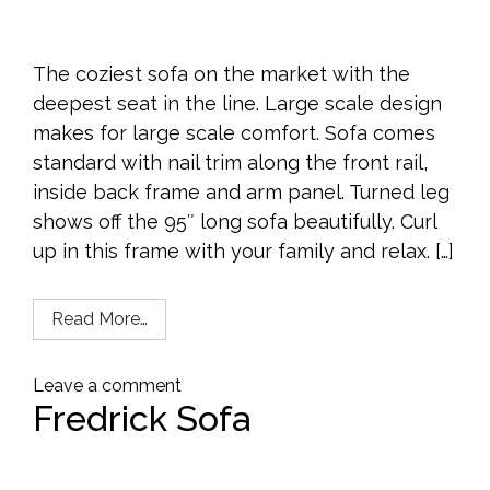
The coziest sofa on the market with the
deepest seat in the line. Large scale design
makes for large scale comfort. Sofa comes
standard with nail trim along the front rail,
inside back frame and arm panel. Turned leg
shows off the 95″ long sofa beautifully. Curl
up in this frame with your family and relax. […]
Read More…
Leave a comment
Fredrick Sofa