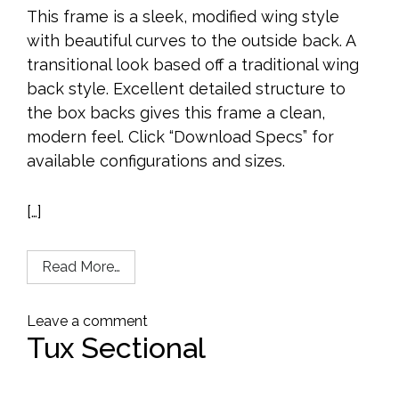
This frame is a sleek, modified wing style
with beautiful curves to the outside back. A
transitional look based off a traditional wing
back style. Excellent detailed structure to
the box backs gives this frame a clean,
modern feel. Click “Download Specs” for
available configurations and sizes.
[…]
Read More…
Leave a comment
Tux Sectional