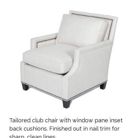
Tailored club chair with window pane inset
back cushions. Finished out in nail trim for
sharp, clean lines.