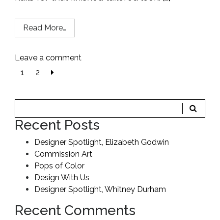
Read More…
Leave a comment
Next
1
2
page
Recent Posts
Designer Spotlight, Elizabeth Godwin
Commission Art
Pops of Color
Design With Us
Designer Spotlight, Whitney Durham
Recent Comments