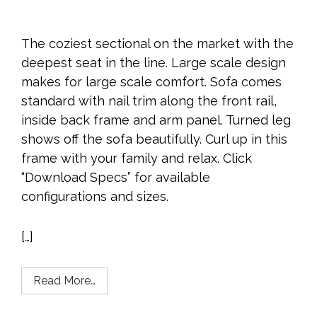
The coziest sectional on the market with the
deepest seat in the line. Large scale design
makes for large scale comfort. Sofa comes
standard with nail trim along the front rail,
inside back frame and arm panel. Turned leg
shows off the sofa beautifully. Curl up in this
frame with your family and relax. Click
“Download Specs” for available
configurations and sizes.
[…]
Read More…