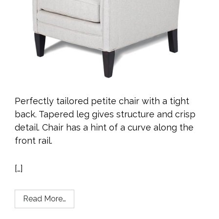
Perfectly tailored petite chair with a tight
back. Tapered leg gives structure and crisp
detail. Chair has a hint of a curve along the
front rail.
[…]
Read More…