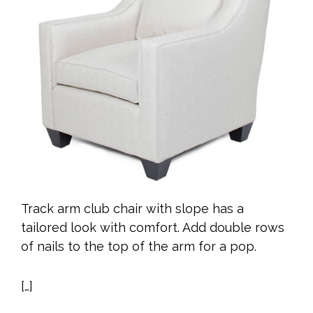
Track arm club chair with slope has a
tailored look with comfort. Add double rows
of nails to the top of the arm for a pop.
[…]