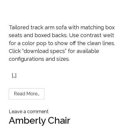
Tailored track arm sofa with matching box
seats and boxed backs. Use contrast welt
for a color pop to show off the clean lines.
Click “download specs” for available
configurations and sizes.
[…]
Read More…
Leave a comment
Amberly Chair