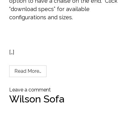
option to have a chaise on the end. Click
“download specs” for available
configurations and sizes.
[…]
Read More…
Leave a comment
Wilson Sofa