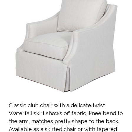
Classic club chair with a delicate twist.
Waterfall skirt shows off fabric, knee bend to
the arm, matches pretty shape to the back.
Available as a skirted chair or with tapered