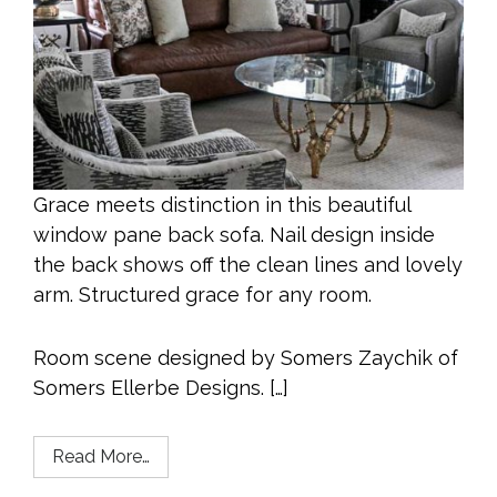
Grace meets distinction in this beautiful
window pane back sofa. Nail design inside
the back shows off the clean lines and lovely
arm. Structured grace for any room.
Room scene designed by Somers Zaychik of
Somers Ellerbe Designs. […]
Read More…