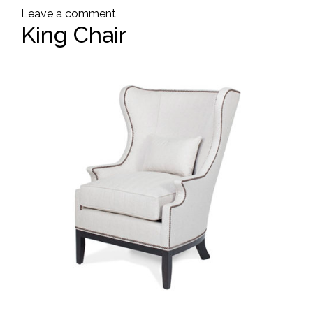
Leave a comment
King Chair