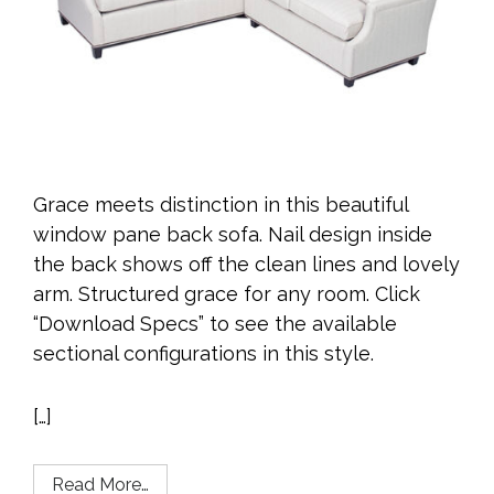
Grace meets distinction in this beautiful
window pane back sofa. Nail design inside
the back shows off the clean lines and lovely
arm. Structured grace for any room. Click
“Download Specs” to see the available
sectional configurations in this style.
[…]
Read More…