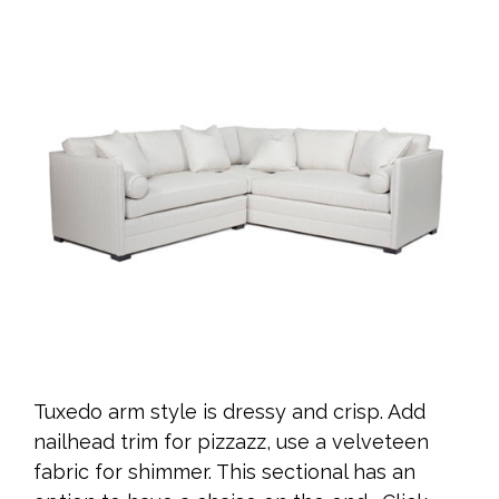
Tuxedo arm style is dressy and crisp. Add
nailhead trim for pizzazz, use a velveteen
fabric for shimmer. This sectional has an