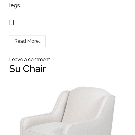
legs.
[…]
Read More…
Leave a comment
Su Chair