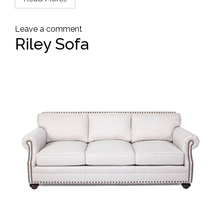
Leave a comment
Riley Sofa