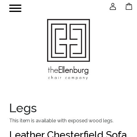
Legs
This item is available with exposed wood legs.
Leather Chesterfield Sofa