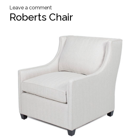
Leave a comment
Roberts Chair