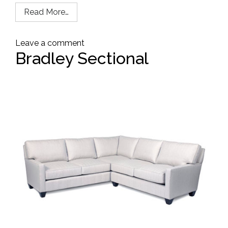
Read More…
Leave a comment
Bradley Sectional