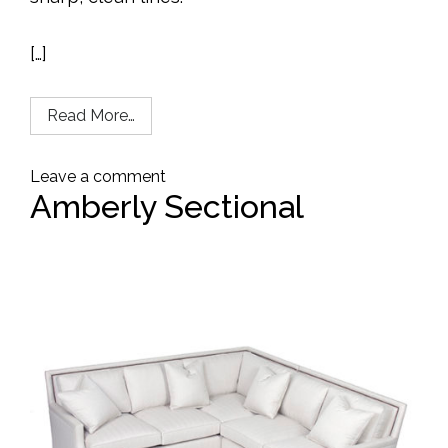
[…]
Read More…
Leave a comment
Amberly Sectional