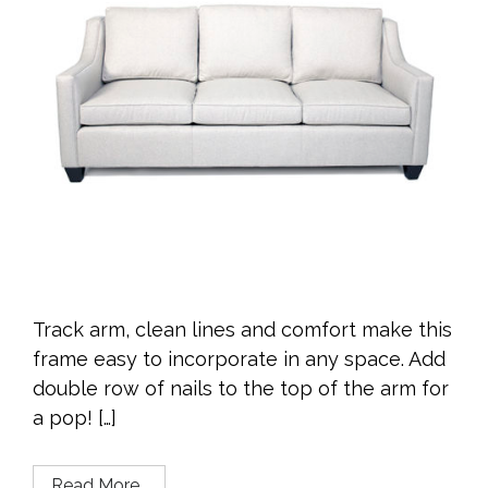
Track arm, clean lines and comfort make this
frame easy to incorporate in any space. Add
double row of nails to the top of the arm for
a pop! […]
Read More…