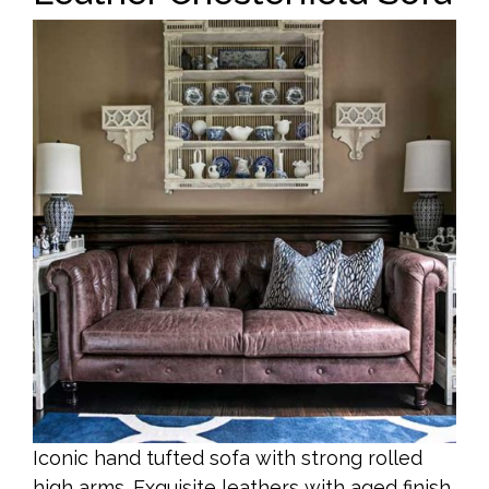
Iconic hand tufted sofa with strong rolled
high arms. Exquisite leathers with aged finish.