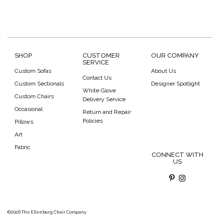
SHOP
CUSTOMER
OUR COMPANY
SERVICE
Custom Sofas
About Us
Contact Us
Custom Sectionals
Designer Spotlight
White Glove
Custom Chairs
Delivery Service
Occasional
Return and Repair
Policies
Pillows
Art
Fabric
CONNECT WITH
US
©2026 The Ellenburg Chair Company