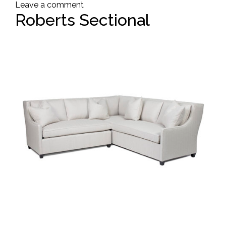
Leave a comment
Roberts Sectional