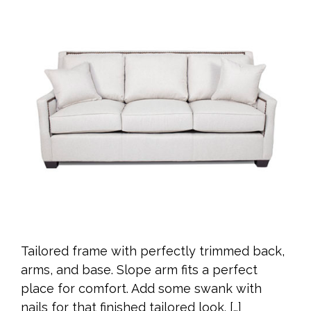
Tailored frame with perfectly trimmed back,
arms, and base. Slope arm fits a perfect
place for comfort. Add some swank with
nails for that finished tailored look. […]